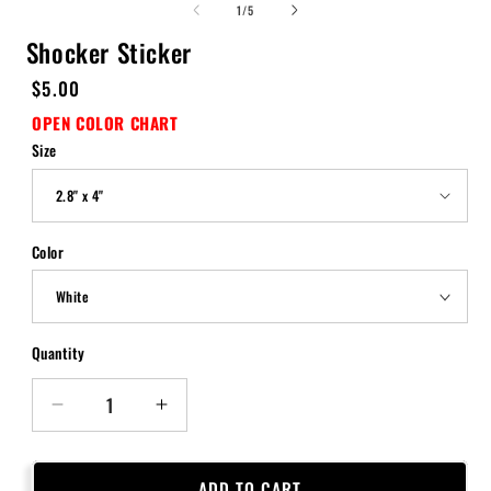
of
1
/
5
Shocker Sticker
Regular
$5.00
price
OPEN COLOR CHART
Size
Color
Quantity
Quantity
Decrease
Increase
quantity
quantity
for
for
Shocker
Shocker
ADD TO CART