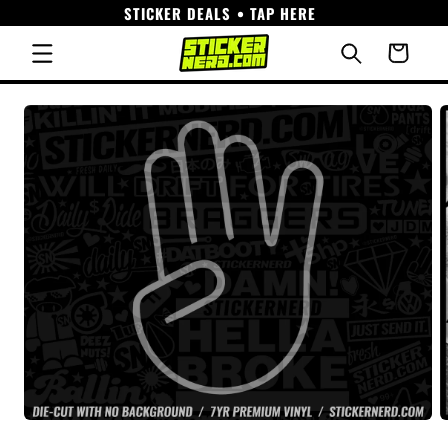
STICKER DEALS • TAP HERE
Skip to
content
Cart
Skip to
product
information