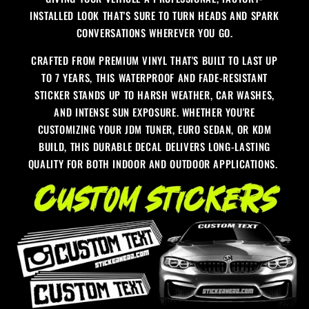
INSTALLED LOOK THAT'S SURE TO TURN HEADS AND SPARK
CONVERSATIONS WHEREVER YOU GO.
CRAFTED FROM PREMIUM VINYL THAT'S BUILT TO LAST UP
TO 7 YEARS, THIS WATERPROOF AND FADE-RESISTANT
STICKER STANDS UP TO HARSH WEATHER, CAR WASHES,
AND INTENSE SUN EXPOSURE. WHETHER YOU'RE
CUSTOMIZING YOUR JDM TUNER, EURO SEDAN, OR KDM
BUILD, THIS DURABLE DECAL DELIVERS LONG-LASTING
QUALITY FOR BOTH INDOOR AND OUTDOOR APPLICATIONS.