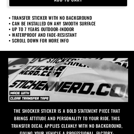
Sticker
Sticker
• TRANSFER STICKER WITH NO BACKGROUND
• CAN BE INSTALLED ON ANY SMOOTH SURFACE
• UP TO 7 YEARS OUTDOOR-INDOOR
• WATERPROOF AND FADE-RESISTANT
• SCROLL DOWN FOR MORE INFO
THE SHOCKER STICKER IS A BOLD STATEMENT PIECE THAT
BRINGS ATTITUDE AND PERSONALITY TO YOUR RIDE. THIS
TRANSFER DECAL APPLIES CLEANLY WITH NO BACKGROUND,
GIVING YOUR VEHICLE A PROFESSIONAL, FACTORY-