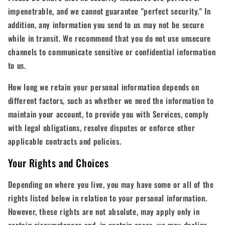
impenetrable, and we cannot guarantee "perfect security." In
addition, any information you send to us may not be secure
while in transit. We recommend that you do not use unsecure
channels to communicate sensitive or confidential information
to us.
How long we retain your personal information depends on
different factors, such as whether we need the information to
maintain your account, to provide you with Services, comply
with legal obligations, resolve disputes or enforce other
applicable contracts and policies.
Your Rights and Choices
Depending on where you live, you may have some or all of the
rights listed below in relation to your personal information.
However, these rights are not absolute, may apply only in
certain circumstances and, in certain cases, we may decline