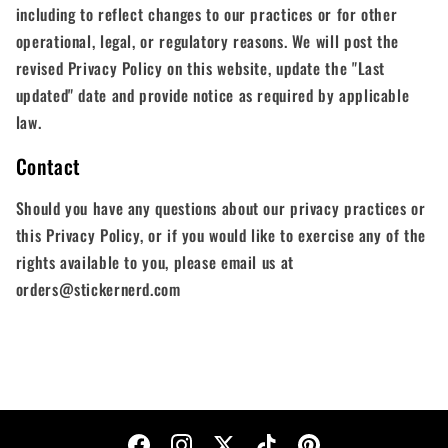
including to reflect changes to our practices or for other
operational, legal, or regulatory reasons. We will post the
revised Privacy Policy on this website, update the "Last
updated" date and provide notice as required by applicable
law.
Contact
Should you have any questions about our privacy practices or
this Privacy Policy, or if you would like to exercise any of the
rights available to you, please email us at
orders@stickernerd.com