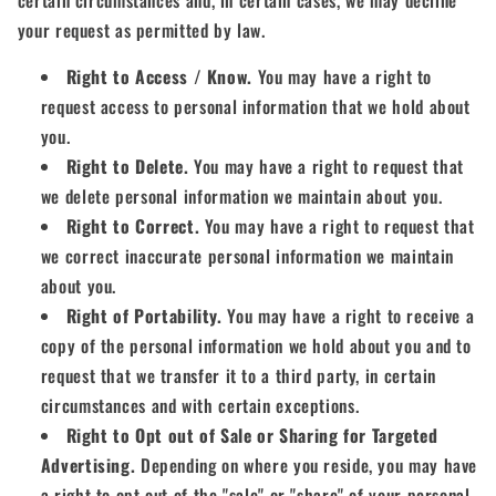
your request as permitted by law.
Right to Access / Know.
You may have a right to
request access to personal information that we hold about
you.
Right to Delete.
You may have a right to request that
we delete personal information we maintain about you.
Right to Correct.
You may have a right to request that
we correct inaccurate personal information we maintain
about you.
Right of Portability.
You may have a right to receive a
copy of the personal information we hold about you and to
request that we transfer it to a third party, in certain
circumstances and with certain exceptions.
Right to Opt out of Sale or Sharing for Targeted
Advertising.
Depending on where you reside, you may have
a right to opt out of the "sale" or "share" of your personal