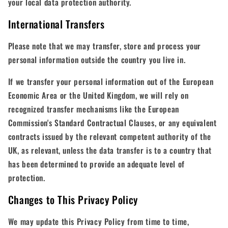
your local data protection authority.
International Transfers
Please note that we may transfer, store and process your
personal information outside the country you live in.
If we transfer your personal information out of the European
Economic Area or the United Kingdom, we will rely on
recognized transfer mechanisms like the European
Commission's Standard Contractual Clauses, or any equivalent
contracts issued by the relevant competent authority of the
UK, as relevant, unless the data transfer is to a country that
has been determined to provide an adequate level of
protection.
Changes to This Privacy Policy
We may update this Privacy Policy from time to time,