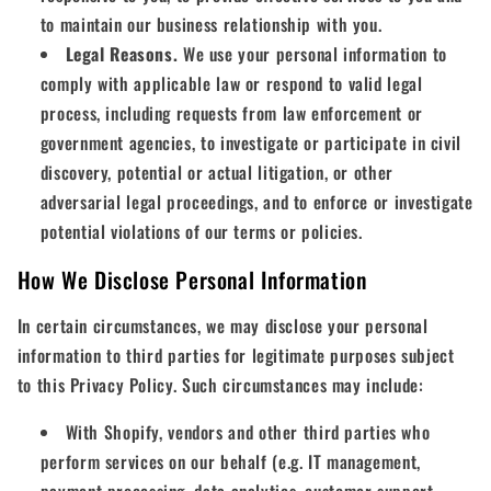
to maintain our business relationship with you.
Legal Reasons.
We use your personal information to
comply with applicable law or respond to valid legal
process, including requests from law enforcement or
government agencies, to investigate or participate in civil
discovery, potential or actual litigation, or other
adversarial legal proceedings, and to enforce or investigate
potential violations of our terms or policies.
How We Disclose Personal Information
In certain circumstances, we may disclose your personal
information to third parties for legitimate purposes subject
to this Privacy Policy. Such circumstances may include:
With Shopify, vendors and other third parties who
perform services on our behalf (e.g. IT management,