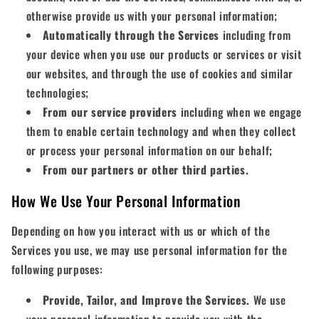
otherwise provide us with your personal information;
Automatically through the Services
including from
your device when you use our products or services or visit
our websites, and through the use of cookies and similar
technologies;
From our service providers
including when we engage
them to enable certain technology and when they collect
or process your personal information on our behalf;
From our partners or other third parties.
How We Use Your Personal Information
Depending on how you interact with us or which of the
Services you use, we may use personal information for the
following purposes:
Provide, Tailor, and Improve the Services.
We use