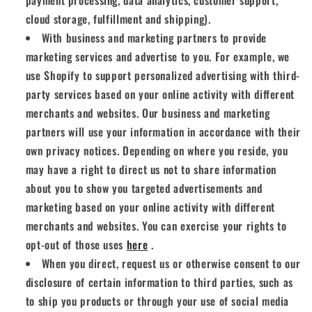
payment processing, data analytics, customer support,
cloud storage, fulfillment and shipping).
With business and marketing partners to provide
marketing services and advertise to you. For example, we
use Shopify to support personalized advertising with third-
party services based on your online activity with different
merchants and websites. Our business and marketing
partners will use your information in accordance with their
own privacy notices. Depending on where you reside, you
may have a right to direct us not to share information
about you to show you targeted advertisements and
marketing based on your online activity with different
merchants and websites. You can exercise your rights to
opt-out of those uses
here
.
When you direct, request us or otherwise consent to our
disclosure of certain information to third parties, such as
to ship you products or through your use of social media