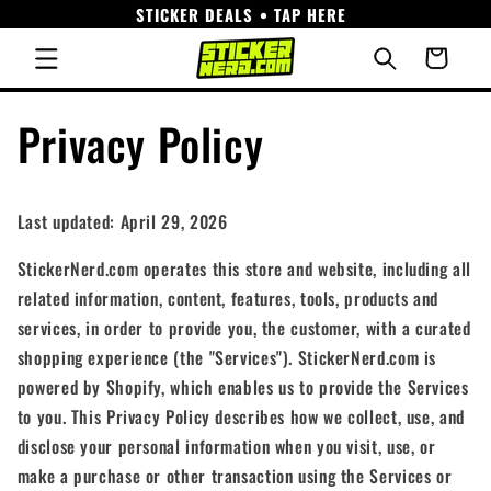
STICKER DEALS • TAP HERE
Skip to
content
Cart
Privacy Policy
Last updated: April 29, 2026
StickerNerd.com operates this store and website, including all
related information, content, features, tools, products and
services, in order to provide you, the customer, with a curated
shopping experience (the "Services"). StickerNerd.com is
powered by Shopify, which enables us to provide the Services
to you. This Privacy Policy describes how we collect, use, and
disclose your personal information when you visit, use, or
make a purchase or other transaction using the Services or