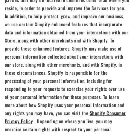
parties that may be located in countries other than where you
reside, in order to provide and improve the Services for you.
In addition, to help protect, grow, and improve our business,
we use certain Shopify enhanced features that incorporate
data and information obtained from your interactions with our
Store, along with other merchants and with Shopify. To
provide these enhanced features, Shopify may make use of
personal information collected about your interactions with
our store, along with other merchants, and with Shopify. In
these circumstances, Shopify is responsible for the
processing of your personal information, including for
responding to your requests to exercise your rights over use
of your personal information for these purposes. To learn
more about how Shopify uses your personal information and
any rights you may have, you can visit the
Shopify Consumer
Privacy Policy
. Depending on where you live, you may
exercise certain rights with respect to your personal