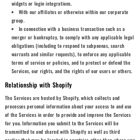
widgets or login integrations.
With our affiliates or otherwise within our corporate
group.
In connection with a business transaction such as a
merger or bankruptcy, to comply with any applicable legal
obligations (including to respond to subpoenas, search
warrants and similar requests), to enforce any applicable
terms of service or policies, and to protect or defend the
Services, our rights, and the rights of our users or others.
Relationship with Shopify
The Services are hosted by Shopify, which collects and
processes personal information about your access to and use
of the Services in order to provide and improve the Services
for you. Information you submit to the Services will be
transmitted to and shared with Shopify as well as third