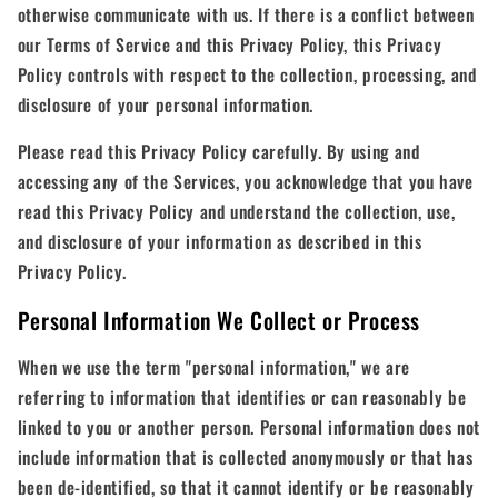
otherwise communicate with us. If there is a conflict between
our Terms of Service and this Privacy Policy, this Privacy
Policy controls with respect to the collection, processing, and
disclosure of your personal information.
Please read this Privacy Policy carefully. By using and
accessing any of the Services, you acknowledge that you have
read this Privacy Policy and understand the collection, use,
and disclosure of your information as described in this
Privacy Policy.
Personal Information We Collect or Process
When we use the term "personal information," we are
referring to information that identifies or can reasonably be
linked to you or another person. Personal information does not
include information that is collected anonymously or that has
been de-identified, so that it cannot identify or be reasonably