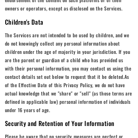
endorsement of the content on such platforms or of their
owners or operators, except as disclosed on the Services.
Children's Data
The Services are not intended to be used by children, and we
do not knowingly collect any personal information about
children under the age of majority in your jurisdiction. If you
are the parent or guardian of a child who has provided us
with their personal information, you may contact us using the
contact details set out below to request that it be deleted.As
of the Effective Date of this Privacy Policy, we do not have
actual knowledge that we "share" or "sell" (as those terms are
defined in applicable law) personal information of individuals
under 16 years of age.
Security and Retention of Your Information
Please be aware that no security measures are perfect or