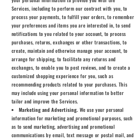
your personal information to provide you with the
Services, including to perform our contract with you, to
process your payments, to fulfill your orders, to remember
your preferences and items you are interested in, to send
notifications to you related to your account, to process
purchases, returns, exchanges or other transactions, to
create, maintain and otherwise manage your account, to
arrange for shipping, to facilitate any returns and
exchanges, to enable you to post reviews, and to create a
customized shopping experience for you, such as
recommending products related to your purchases. This
may include using your personal information to better
tailor and improve the Services.
Marketing and Advertising.
We use your personal
information for marketing and promotional purposes, such
as to send marketing, advertising and promotional
communications by email, text message or postal mail, and