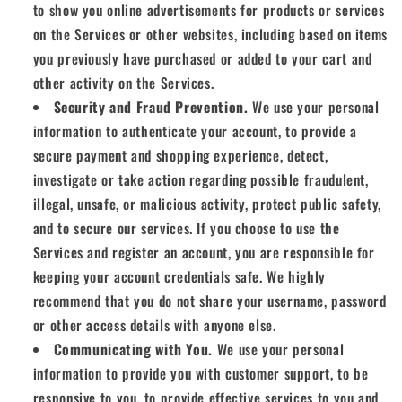
to show you online advertisements for products or services
on the Services or other websites, including based on items
you previously have purchased or added to your cart and
other activity on the Services.
Security and Fraud Prevention.
We use your personal
information to authenticate your account, to provide a
secure payment and shopping experience, detect,
investigate or take action regarding possible fraudulent,
illegal, unsafe, or malicious activity, protect public safety,
and to secure our services. If you choose to use the
Services and register an account, you are responsible for
keeping your account credentials safe. We highly
recommend that you do not share your username, password
or other access details with anyone else.
Communicating with You.
We use your personal
information to provide you with customer support, to be
responsive to you, to provide effective services to you and