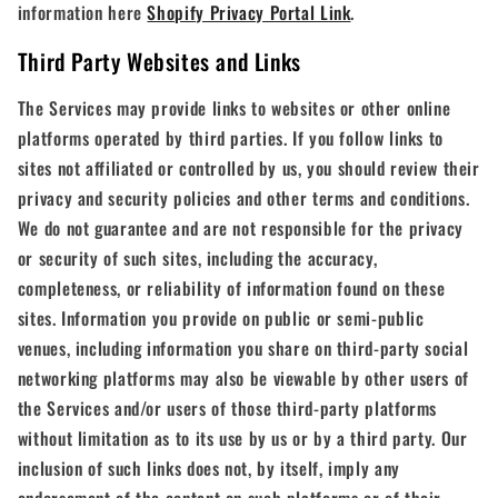
information here
Shopify Privacy Portal Link
.
Third Party Websites and Links
The Services may provide links to websites or other online
platforms operated by third parties. If you follow links to
sites not affiliated or controlled by us, you should review their
privacy and security policies and other terms and conditions.
We do not guarantee and are not responsible for the privacy
or security of such sites, including the accuracy,
completeness, or reliability of information found on these
sites. Information you provide on public or semi-public
venues, including information you share on third-party social
networking platforms may also be viewable by other users of
the Services and/or users of those third-party platforms
without limitation as to its use by us or by a third party. Our
inclusion of such links does not, by itself, imply any