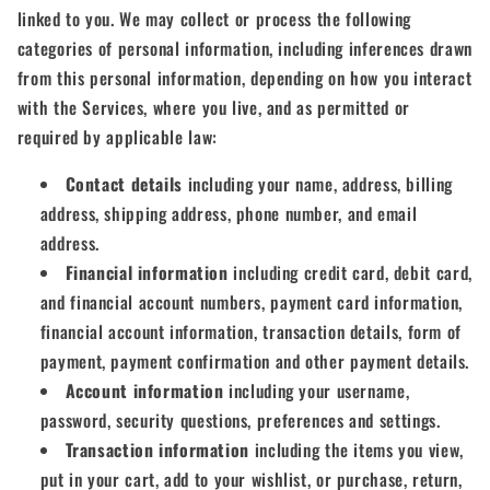
linked to you. We may collect or process the following
categories of personal information, including inferences drawn
from this personal information, depending on how you interact
with the Services, where you live, and as permitted or
required by applicable law:
Contact details
including your name, address, billing
address, shipping address, phone number, and email
address.
Financial information
including credit card, debit card,
and financial account numbers, payment card information,
financial account information, transaction details, form of
payment, payment confirmation and other payment details.
Account information
including your username,
password, security questions, preferences and settings.
Transaction information
including the items you view,
put in your cart, add to your wishlist, or purchase, return,