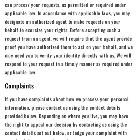
can process your requests, as permitted or required under
applicable law. In accordance with applicable laws, you may
designate an authorized agent to make requests on your
behalf to exercise your rights. Before accepting such a
request from an agent, we will require that the agent provide
proof you have authorized them to act on your behalf, and we
may need you to verify your identity directly with us. We will
respond to your request in a timely manner as required under
applicable law.
Complaints
If you have complaints about how we process your personal
information, please contact us using the contact details
provided below. Depending on where you live, you may have
the right to appeal our decision by contacting us using the
contact details set out below, or lodge your complaint with