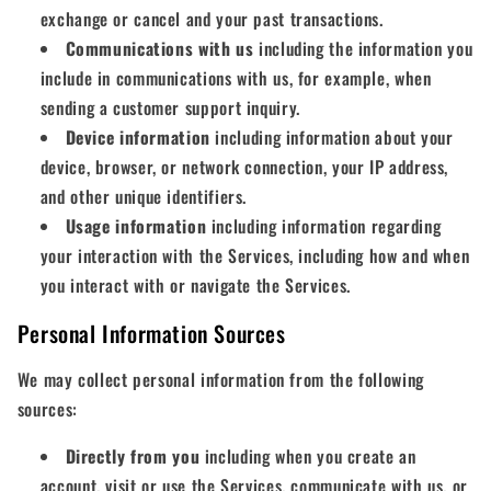
exchange or cancel and your past transactions.
Communications with us
including the information you
include in communications with us, for example, when
sending a customer support inquiry.
Device information
including information about your
device, browser, or network connection, your IP address,
and other unique identifiers.
Usage information
including information regarding
your interaction with the Services, including how and when
you interact with or navigate the Services.
Personal Information Sources
We may collect personal information from the following
sources:
Directly from you
including when you create an
account, visit or use the Services, communicate with us, or