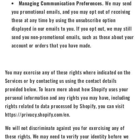
Managing Communication Preferences.
We may send
you promotional emails, and you may opt out of receiving
these at any time by using the unsubscribe option
displayed in our emails to you. If you opt out, we may still
send you non-promotional emails, such as those about your
account or orders that you have made.
You may exercise any of these rights where indicated on the
Services or by contacting us using the contact details
provided below. To learn more about how Shopify uses your
personal information and any rights you may have, including
rights related to data processed by Shopify, you can visit
https://privacy.shopify.com/en.
We will not discriminate against you for exercising any of
these rights. We may need to verify your identity before we