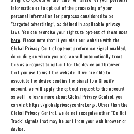
information or to opt out of the processing of your
personal information for purposes considered to be
"targeted advertising", as defined in applicable privacy
laws. You can exercise your rights to opt-out of those uses
here
. Please note that if you visit our website with the
Global Privacy Control opt-out preference signal enabled,
depending on where you are, we will automatically treat
this as a request to opt-out for the device and browser
that you use to visit the website. If we are able to
associate the device sending the signal to a Shopify
account, we will apply the opt out request to the account
as well. To learn more about Global Privacy Control, you
can visit https://globalprivacycontrol.org/. Other than the
Global Privacy Control, we do not recognize other "Do Not
Track" signals that may be sent from your web browser or
device.