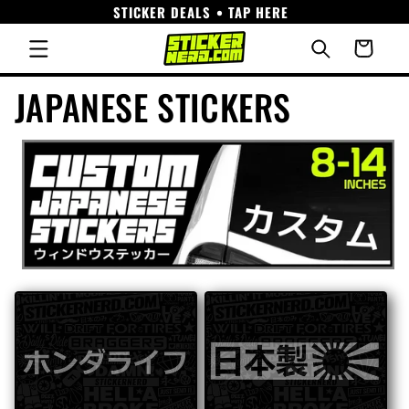
STICKER DEALS • TAP HERE
Skip to
content
Cart
C
JAPANESE STICKERS
o
l
l
e
c
t