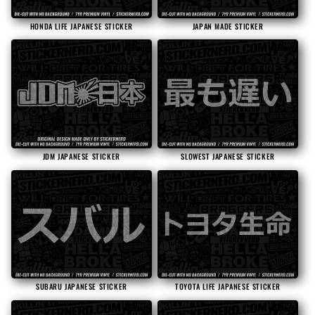
i
HONDA LIFE JAPANESE STICKER
JAPAN MADE STICKER
o
n
:
JDM JAPANESE STICKER
SLOWEST JAPANESE STICKER
SUBARU JAPANESE STICKER
TOYOTA LIFE JAPANESE STICKER