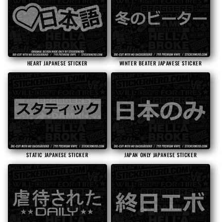
HEART JAPANESE STICKER
WINTER BEATER JAPANESE STICKER
STATIC JAPANESE STICKER
JAPAN ONLY JAPANESE STICKER