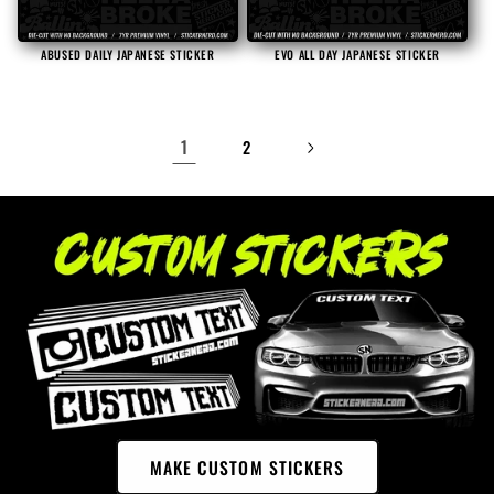
ABUSED DAILY JAPANESE STICKER
EVO ALL DAY JAPANESE STICKER
1
2
MAKE CUSTOM STICKERS