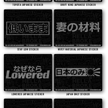
TOYOTA JAPANESE STICKER
DRIFT KING JAPANESE STICKER
STAY LOW STICKER
WIFEY MATERIAL JAPANESE STICKER
LOWERED JAPANESE STICKER
JAPAN ONLY STICKER