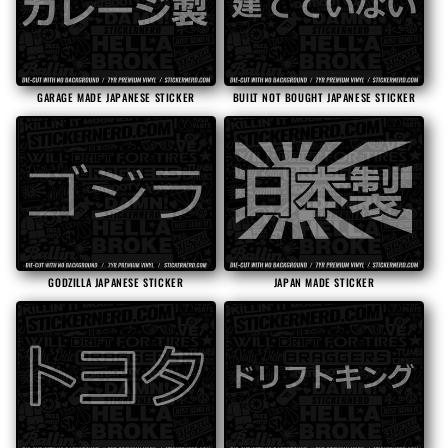
GARAGE MADE JAPANESE STICKER
BUILT NOT BOUGHT JAPANESE STICKER
GODZILLA JAPANESE STICKER
JAPAN MADE STICKER