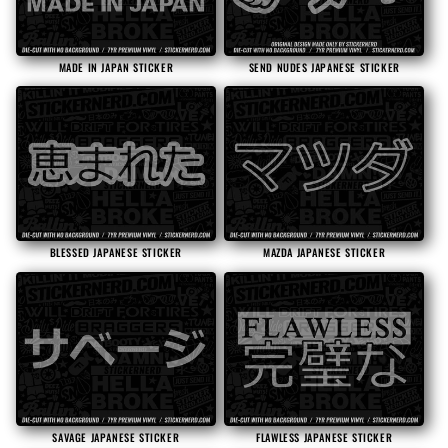
MADE IN JAPAN STICKER
SEND NUDES JAPANESE STICKER
BLESSED JAPANESE STICKER
MAZDA JAPANESE STICKER
SAVAGE JAPANESE STICKER
FLAWLESS JAPANESE STICKER