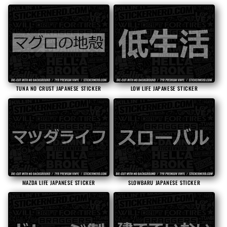
TUNA NO CRUST JAPANESE STICKER
LOW LIFE JAPANESE STICKER
MAZDA LIFE JAPANESE STICKER
SLOWBARU JAPANESE STICKER