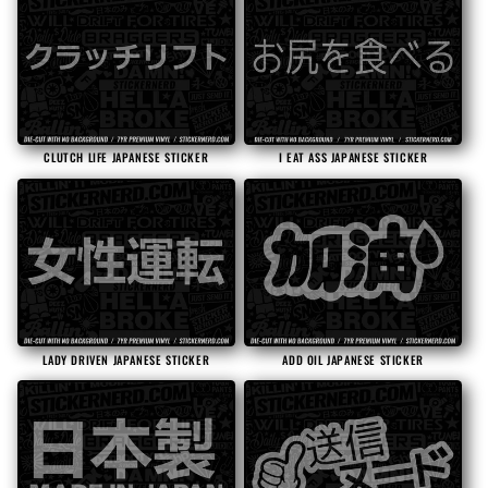
CLUTCH LIFE JAPANESE STICKER
I EAT ASS JAPANESE STICKER
LADY DRIVEN JAPANESE STICKER
ADD OIL JAPANESE STICKER