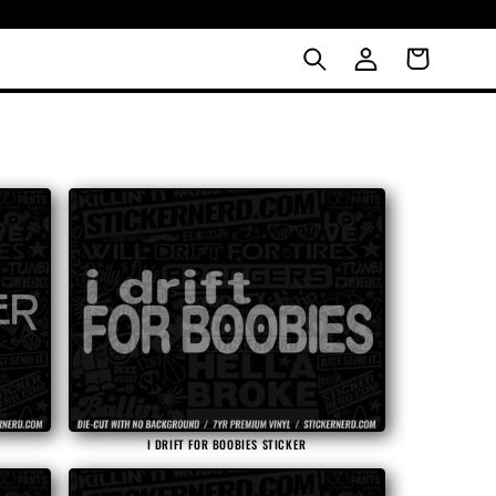
LOG
Cart
IN
I DRIFT FOR BOOBIES STICKER