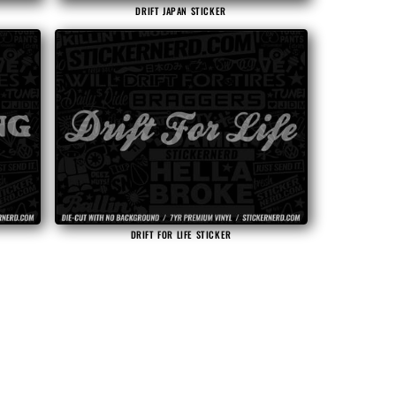
DRIFT JAPAN STICKER
DRIFT FOR LIFE STICKER