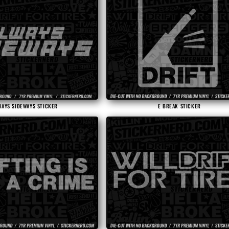
WAYS SIDEWAYS STICKER
E BREAK STICKER