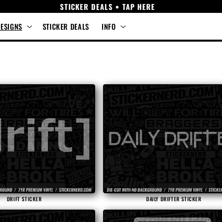
STICKER DEALS • TAP HERE
DESIGNS
STICKER DEALS
INFO
DRIFT STICKER
DAILY DRIFTER STICKER