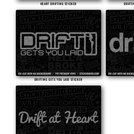
HEART DRIFTING STICKER
DRIFTI
DRIFTING GETS YOU LAID STICKER