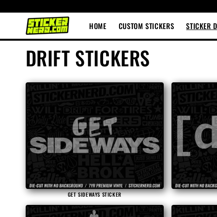
Skip to
content
HOME
CUSTOM STICKERS
STICKER 
C
DRIFT STICKERS
o
l
l
e
c
GET SIDEWAYS STICKER
t