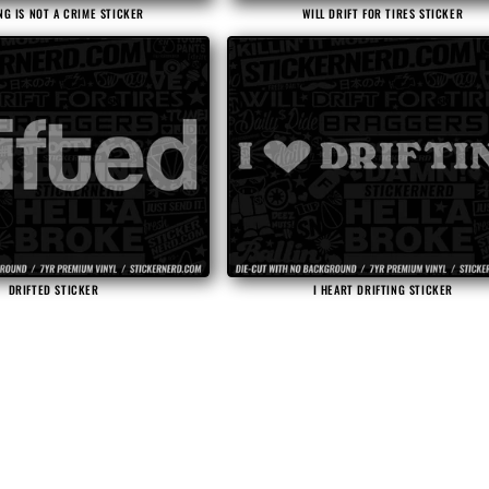
NG IS NOT A CRIME STICKER
WILL DRIFT FOR TIRES STICKER
DRIFTED STICKER
I HEART DRIFTING STICKER