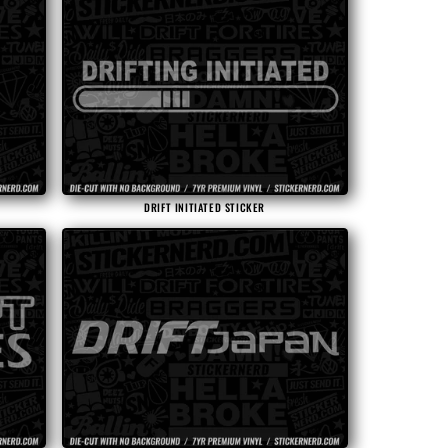
DRIFT INITIATED STICKER