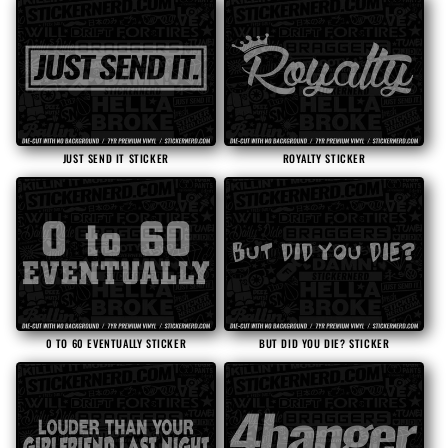
JUST SEND IT STICKER
ROYALTY STICKER
0 TO 60 EVENTUALLY STICKER
BUT DID YOU DIE? STICKER