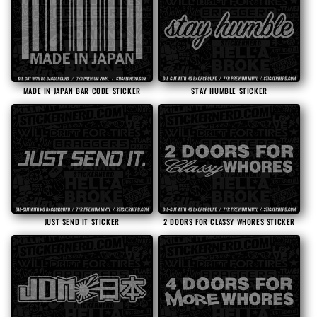
MADE IN JAPAN BAR CODE STICKER
STAY HUMBLE STICKER
2 DOORS FOR CLASSY WHORES STICKER
JUST SEND IT STICKER