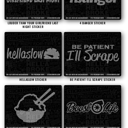
LOUDER THAN YOUR GIRLFRIEND LAST
4 BANGER STICKER
NIGHT STICKER
HELLASLOW STICKER
BE PATIENT I'LL SCRAPE STICKER