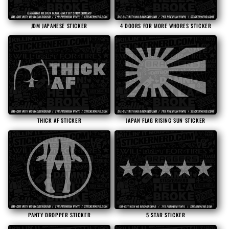
JDM JAPANESE STICKER
4 DOORS FOR MORE WHORES STICKER
THICK AF STICKER
JAPAN FLAG RISING SUN STICKER
PANTY DROPPER STICKER
5 STAR STICKER