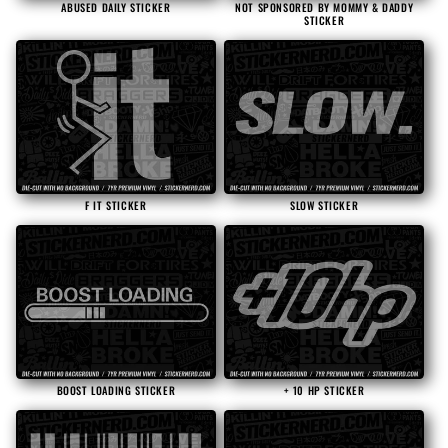
ABUSED DAILY STICKER
NOT SPONSORED BY MOMMY & DADDY
STICKER
F IT STICKER
SLOW STICKER
BOOST LOADING STICKER
+ 10 HP STICKER