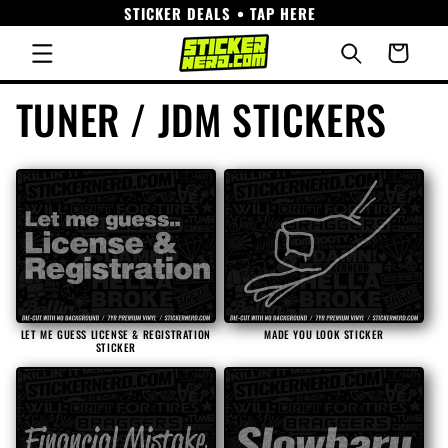
STICKER DEALS • TAP HERE
Skip to
content
Cart
C
TUNER / JDM STICKERS
o
l
l
e
LET ME GUESS LICENSE & REGISTRATION
MADE YOU LOOK STICKER
STICKER
c
t