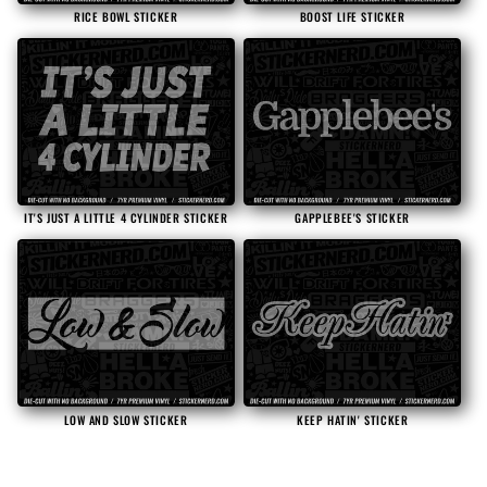
RICE BOWL STICKER
BOOST LIFE STICKER
IT'S JUST A LITTLE 4 CYLINDER STICKER
GAPPLEBEE'S STICKER
LOW AND SLOW STICKER
KEEP HATIN' STICKER