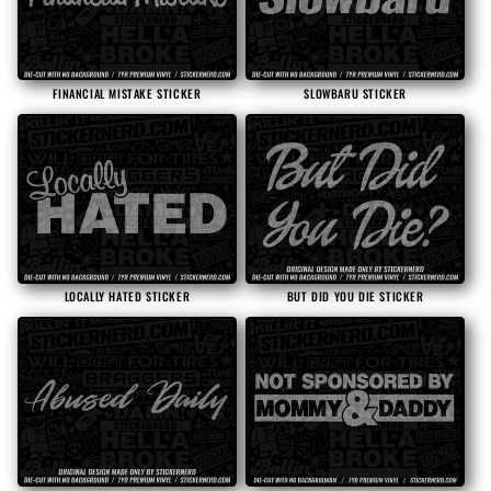
i
o
FINANCIAL MISTAKE STICKER
SLOWBARU STICKER
n
:
LOCALLY HATED STICKER
BUT DID YOU DIE STICKER