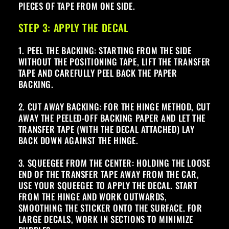
PIECES OF TAPE FROM ONE SIDE.
STEP 3: APPLY THE DECAL
1. PEEL THE BACKING: STARTING FROM THE SIDE
WITHOUT THE POSITIONING TAPE, LIFT THE TRANSFER
TAPE AND CAREFULLY PEEL BACK THE PAPER
BACKING.
2. CUT AWAY BACKING: FOR THE HINGE METHOD, CUT
AWAY THE PEELED-OFF BACKING PAPER AND LET THE
TRANSFER TAPE (WITH THE DECAL ATTACHED) LAY
BACK DOWN AGAINST THE HINGE.
3. SQUEEGEE FROM THE CENTER: HOLDING THE LOOSE
END OF THE TRANSFER TAPE AWAY FROM THE CAR,
USE YOUR SQUEEGEE TO APPLY THE DECAL. START
FROM THE HINGE AND WORK OUTWARDS,
SMOOTHING THE STICKER ONTO THE SURFACE. FOR
LARGE DECALS, WORK IN SECTIONS TO MINIMIZE