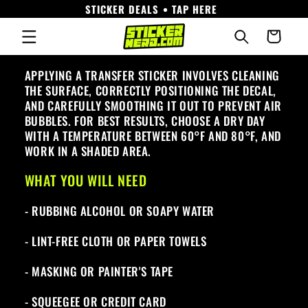
STICKER DEALS • TAP HERE
Skip to
content
Cart
APPLYING A TRANSFER STICKER INVOLVES CLEANING
THE SURFACE, CORRECTLY POSITIONING THE DECAL,
AND CAREFULLY SMOOTHING IT OUT TO PREVENT AIR
BUBBLES. FOR BEST RESULTS, CHOOSE A DRY DAY
WITH A TEMPERATURE BETWEEN 60°F AND 80°F, AND
WORK IN A SHADED AREA.
WHAT YOU WILL NEED
- RUBBING ALCOHOL OR SOAPY WATER
- LINT-FREE CLOTH OR PAPER TOWELS
- MASKING OR PAINTER'S TAPE
- SQUEEGEE OR CREDIT CARD