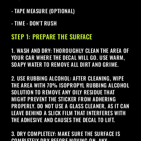
- TAPE MEASURE (OPTIONAL)
- TIME - DON'T RUSH
STEP 1: PREPARE THE SURFACE
1. WASH AND DRY: THOROUGHLY CLEAN THE AREA OF
YOUR CAR WHERE THE DECAL WILL GO. USE WARM,
SOAPY WATER TO REMOVE ALL DIRT AND GRIME.
2. USE RUBBING ALCOHOL: AFTER CLEANING, WIPE
THE AREA WITH 70% ISOPROPYL RUBBING ALCOHOL
SOLUTION TO REMOVE ANY OILY RESIDUE THAT
MIGHT PREVENT THE STICKER FROM ADHERING
PROPERLY. DO NOT USE A GLASS CLEANER, AS IT CAN
LEAVE BEHIND A SLICK FILM THAT INTERFERES WITH
THE ADHESIVE AND CAUSES THE DECAL TO LIFT.
3. DRY COMPLETELY: MAKE SURE THE SURFACE IS
COMPLETELY DRY BEFORE MOVING ON. ANY