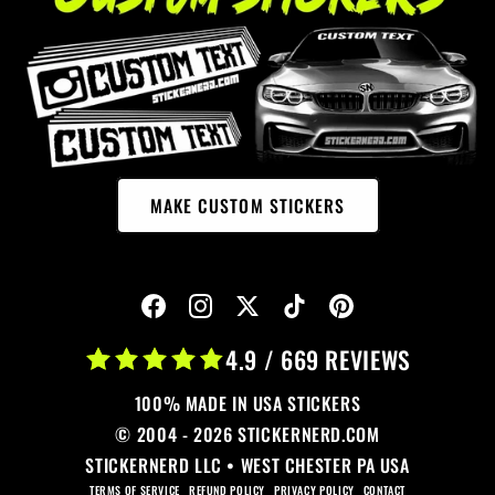
MAKE CUSTOM STICKERS
4.9 / 669 REVIEWS
100% MADE IN USA STICKERS
© 2004 - 2026 STICKERNERD.COM
STICKERNERD LLC • WEST CHESTER PA USA
TERMS OF SERVICE
REFUND POLICY
PRIVACY POLICY
CONTACT