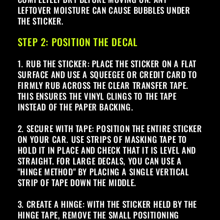
LEFTOVER MOISTURE CAN CAUSE BUBBLES UNDER
THE STICKER.
STEP 2: POSITION THE DECAL
1. RUB THE STICKER: PLACE THE STICKER ON A FLAT
SURFACE AND USE A SQUEEGEE OR CREDIT CARD TO
FIRMLY RUB ACROSS THE CLEAR TRANSFER TAPE.
THIS ENSURES THE VINYL CLINGS TO THE TAPE
INSTEAD OF THE PAPER BACKING.
2. SECURE WITH TAPE: POSITION THE ENTIRE STICKER
ON YOUR CAR. USE STRIPS OF MASKING TAPE TO
HOLD IT IN PLACE AND CHECK THAT IT IS LEVEL AND
STRAIGHT. FOR LARGE DECALS, YOU CAN USE A
"HINGE METHOD" BY PLACING A SINGLE VERTICAL
STRIP OF TAPE DOWN THE MIDDLE.
3. CREATE A HINGE: WITH THE STICKER HELD BY THE
HINGE TAPE, REMOVE THE SMALL POSITIONING