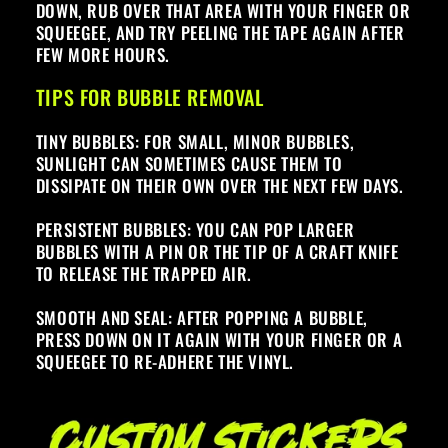
DOWN, RUB OVER THAT AREA WITH YOUR FINGER OR
SQUEEGEE, AND TRY PEELING THE TAPE AGAIN AFTER
FEW MORE HOURS.
TIPS FOR BUBBLE REMOVAL
TINY BUBBLES: FOR SMALL, MINOR BUBBLES,
SUNLIGHT CAN SOMETIMES CAUSE THEM TO
DISSIPATE ON THEIR OWN OVER THE NEXT FEW DAYS.
PERSISTENT BUBBLES: YOU CAN POP LARGER
BUBBLES WITH A PIN OR THE TIP OF A CRAFT KNIFE
TO RELEASE THE TRAPPED AIR.
SMOOTH AND SEAL: AFTER POPPING A BUBBLE,
PRESS DOWN ON IT AGAIN WITH YOUR FINGER OR A
SQUEEGEE TO RE-ADHERE THE VINYL.