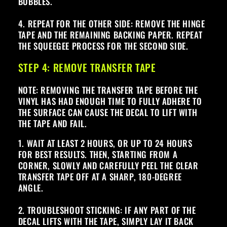
BUBBLES.
4. REPEAT FOR THE OTHER SIDE: REMOVE THE HINGE
TAPE AND THE REMAINING BACKING PAPER. REPEAT
THE SQUEEGEE PROCESS FOR THE SECOND SIDE.
STEP 4: REMOVE TRANSFER TAPE
NOTE: REMOVING THE TRANSFER TAPE BEFORE THE
VINYL HAS HAD ENOUGH TIME TO FULLY ADHERE TO
THE SURFACE CAN CAUSE THE DECAL TO LIFT WITH
THE TAPE AND FAIL.
1. WAIT AT LEAST 2 HOURS, OR UP TO 24 HOURS
FOR BEST RESULTS. THEN, STARTING FROM A
CORNER, SLOWLY AND CAREFULLY PEEL THE CLEAR
TRANSFER TAPE OFF AT A SHARP, 180-DEGREE
ANGLE.
2. TROUBLESHOOT STICKING: IF ANY PART OF THE
DECAL LIFTS WITH THE TAPE, SIMPLY LAY IT BACK