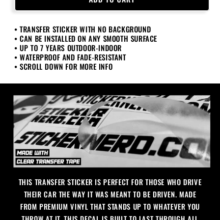
Daily
Daily
Sticker
Sticker
• TRANSFER STICKER WITH NO BACKGROUND
• CAN BE INSTALLED ON ANY SMOOTH SURFACE
• UP TO 7 YEARS OUTDOOR-INDOOR
• WATERPROOF AND FADE-RESISTANT
• SCROLL DOWN FOR MORE INFO
THIS TRANSFER STICKER IS PERFECT FOR THOSE WHO DRIVE
THEIR CAR THE WAY IT WAS MEANT TO BE DRIVEN. MADE
FROM PREMIUM VINYL THAT STANDS UP TO WHATEVER YOU
THROW AT IT, THIS DECAL IS BUILT TO LAST THROUGH ALL