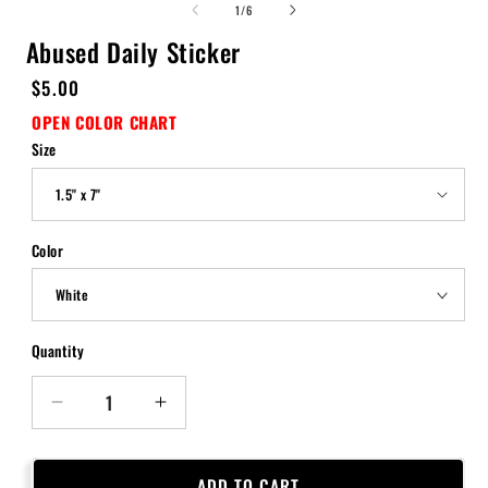
of
1
/
6
Abused Daily Sticker
Regular
$5.00
price
OPEN COLOR CHART
Size
Color
Quantity
Quantity
Decrease
Increase
quantity
quantity
for
for
Abused
Abused
ADD TO CART