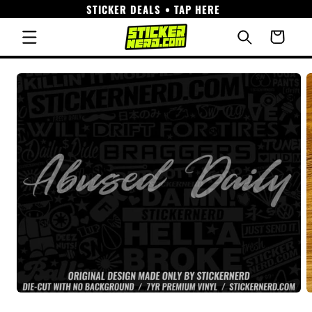
STICKER DEALS • TAP HERE
Skip to
content
Cart
Skip to
product
information