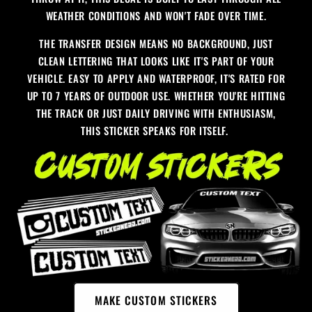
WEATHER CONDITIONS AND WON'T FADE OVER TIME.
THE TRANSFER DESIGN MEANS NO BACKGROUND, JUST
CLEAN LETTERING THAT LOOKS LIKE IT'S PART OF YOUR
VEHICLE. EASY TO APPLY AND WATERPROOF, IT'S RATED FOR
UP TO 7 YEARS OF OUTDOOR USE. WHETHER YOU'RE HITTING
THE TRACK OR JUST DAILY DRIVING WITH ENTHUSIASM,
THIS STICKER SPEAKS FOR ITSELF.
MAKE CUSTOM STICKERS