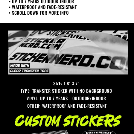
• UP TO 7 YEARS OUTDOOR-INDOOR
• WATERPROOF AND FADE-RESISTANT
• SCROLL DOWN FOR MORE INFO
SIZE: 1.8" X 7"
TYPE: TRANSFER STICKER WITH NO BACKGROUND
VINYL: UP TO 7 YEARS - OUTDOOR/INDOOR
OTHER: WATERPROOF AND FADE-RESISTANT