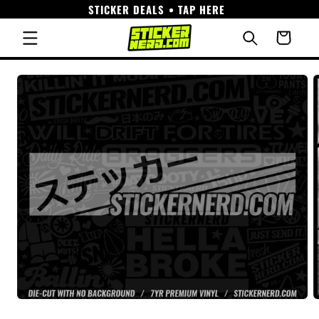
STICKER DEALS • TAP HERE
Skip to
content
Cart
Skip to
product
information