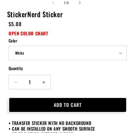
of
1
/
5
StickerNerd Sticker
Regular
$5.00
price
OPEN COLOR CHART
Color
Quantity
Quantity
Decrease
Increase
quantity
quantity
for
for
StickerNerd
StickerNerd
ADD TO CART
Sticker
Sticker
• TRANSFER STICKER WITH NO BACKGROUND
• CAN BE INSTALLED ON ANY SMOOTH SURFACE