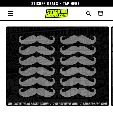
STICKER DEALS • TAP HERE
Skip to
content
Cart
Skip to
product
information