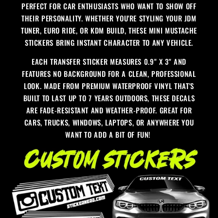
PERFECT FOR CAR ENTHUSIASTS WHO WANT TO SHOW OFF
THEIR PERSONALITY. WHETHER YOU'RE STYLING YOUR JDM
TUNER, EURO RIDE, OR KDM BUILD, THESE MINI MUSTACHE
STICKERS BRING INSTANT CHARACTER TO ANY VEHICLE.
EACH TRANSFER STICKER MEASURES 0.9" X 3" AND
FEATURES NO BACKGROUND FOR A CLEAN, PROFESSIONAL
LOOK. MADE FROM PREMIUM WATERPROOF VINYL THAT'S
BUILT TO LAST UP TO 7 YEARS OUTDOORS, THESE DECALS
ARE FADE-RESISTANT AND WEATHER-PROOF. GREAT FOR
CARS, TRUCKS, WINDOWS, LAPTOPS, OR ANYWHERE YOU
WANT TO ADD A BIT OF FUN!