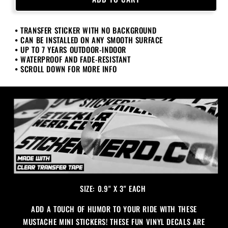
Mini
Mini
Stickers
Stickers
• TRANSFER STICKER WITH NO BACKGROUND
• CAN BE INSTALLED ON ANY SMOOTH SURFACE
• UP TO 7 YEARS OUTDOOR-INDOOR
• WATERPROOF AND FADE-RESISTANT
• SCROLL DOWN FOR MORE INFO
SIZE: 0.9" X 3" EACH
ADD A TOUCH OF HUMOR TO YOUR RIDE WITH THESE
MUSTACHE MINI STICKERS! THESE FUN VINYL DECALS ARE