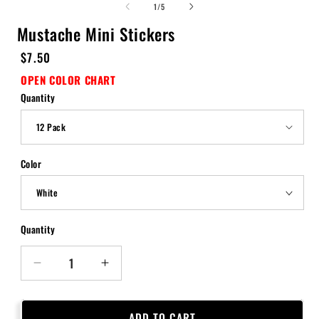
of
1
/
5
Mustache Mini Stickers
Regular
$7.50
price
OPEN COLOR CHART
Quantity
Color
Quantity
Quantity
Decrease
Increase
quantity
quantity
for
for
Mustache
Mustache
ADD TO CART