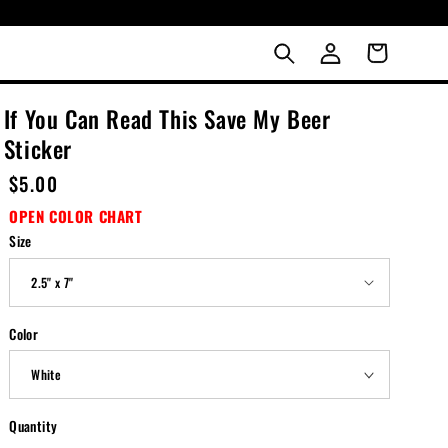
LOG
Cart
IN
If You Can Read This Save My Beer
Sticker
Regular
$5.00
price
OPEN COLOR CHART
Size
Color
Quantity
Quantity