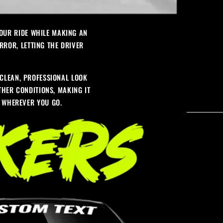
YOUR RIDE WHILE MAKING AN
RROR, LETTING THE DRIVER
CLEAN, PROFESSIONAL LOOK
ATHER CONDITIONS, MAKING IT
S WHEREVER YOU GO.