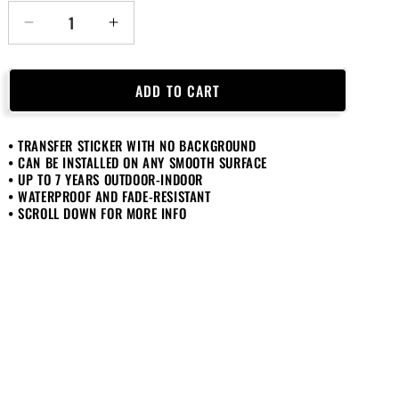
Decrease
Increase
quantity
quantity
for
for
If
If
ADD TO CART
You
You
Can
Can
• TRANSFER STICKER WITH NO BACKGROUND
Read
Read
• CAN BE INSTALLED ON ANY SMOOTH SURFACE
This
This
• UP TO 7 YEARS OUTDOOR-INDOOR
Save
Save
• WATERPROOF AND FADE-RESISTANT
My
My
• SCROLL DOWN FOR MORE INFO
Beer
Beer
Sticker
Sticker