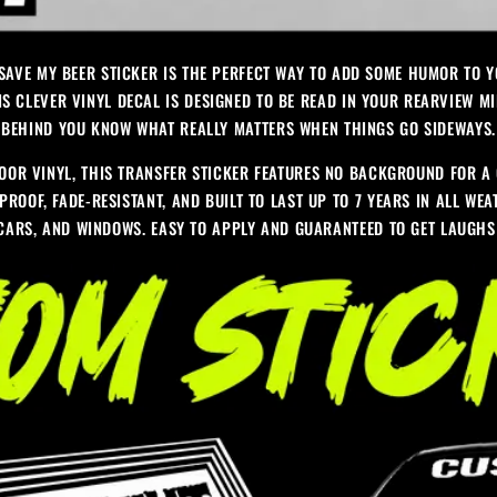
 SAVE MY BEER STICKER IS THE PERFECT WAY TO ADD SOME HUMOR TO 
IS CLEVER VINYL DECAL IS DESIGNED TO BE READ IN YOUR REARVIEW MI
BEHIND YOU KNOW WHAT REALLY MATTERS WHEN THINGS GO SIDEWAYS.
OR VINYL, THIS TRANSFER STICKER FEATURES NO BACKGROUND FOR A 
PROOF, FADE-RESISTANT, AND BUILT TO LAST UP TO 7 YEARS IN ALL WE
 CARS, AND WINDOWS. EASY TO APPLY AND GUARANTEED TO GET LAUGH