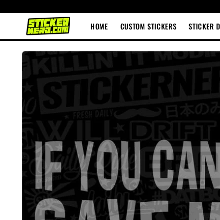
Skip to
content
HOME
CUSTOM STICKERS
STICKER 
Skip to
product
information