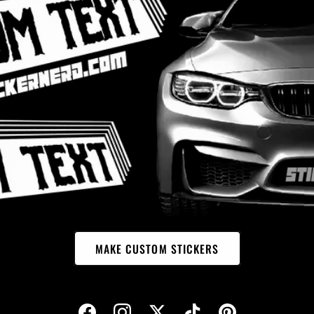
MAKE CUSTOM STICKERS