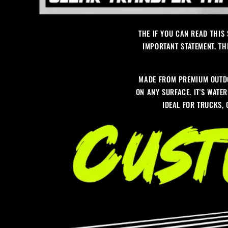
THE IF YOU CAN READ THIS
IMPORTANT STATEMENT. TH
MADE FROM PREMIUM OUTDO
ON ANY SURFACE. IT'S WATER
IDEAL FOR TRUCKS,