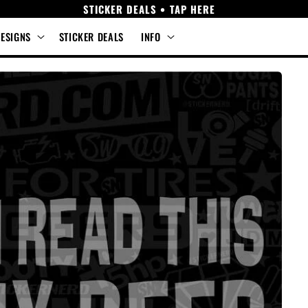
STICKER DEALS • TAP HERE
DESIGNS
STICKER DEALS
INFO