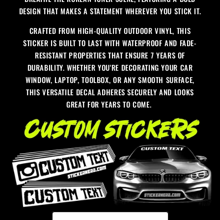
DESIGN THAT MAKES A STATEMENT WHEREVER YOU STICK IT.
CRAFTED FROM HIGH-QUALITY OUTDOOR VINYL, THIS
STICKER IS BUILT TO LAST WITH WATERPROOF AND FADE-
RESISTANT PROPERTIES THAT ENSURE 7 YEARS OF
DURABILITY. WHETHER YOU'RE DECORATING YOUR CAR
WINDOW, LAPTOP, TOOLBOX, OR ANY SMOOTH SURFACE,
THIS VERSATILE DECAL ADHERES SECURELY AND LOOKS
GREAT FOR YEARS TO COME.