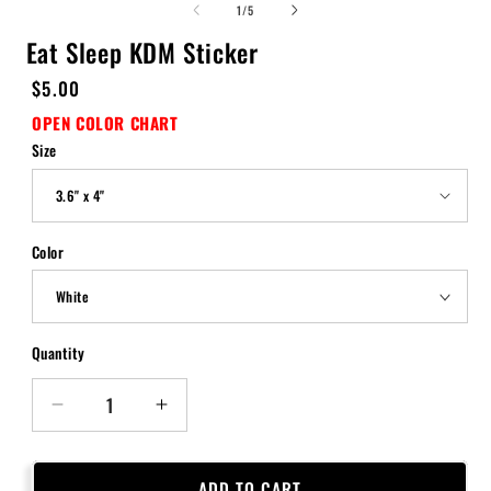
of
1
/
5
Eat Sleep KDM Sticker
Regular
$5.00
price
OPEN COLOR CHART
Size
Color
Quantity
Quantity
Decrease
Increase
quantity
quantity
for
for
Eat
Eat
ADD TO CART