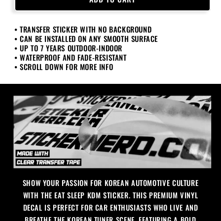
Sleep
Sleep
KDM
KDM
• TRANSFER STICKER WITH NO BACKGROUND
Sticker
Sticker
• CAN BE INSTALLED ON ANY SMOOTH SURFACE
• UP TO 7 YEARS OUTDOOR-INDOOR
• WATERPROOF AND FADE-RESISTANT
• SCROLL DOWN FOR MORE INFO
SHOW YOUR PASSION FOR KOREAN AUTOMOTIVE CULTURE
WITH THE EAT SLEEP KDM STICKER. THIS PREMIUM VINYL
DECAL IS PERFECT FOR CAR ENTHUSIASTS WHO LIVE AND
BREATHE THE KOREAN TUNER SCENE, FEATURING A BOLD