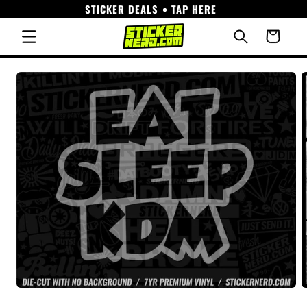
STICKER DEALS • TAP HERE
Skip to
content
Cart
Skip to
product
information