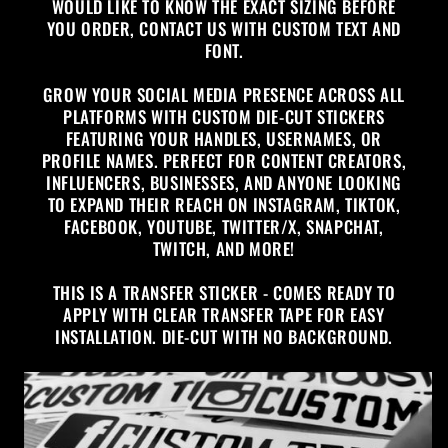
WOULD LIKE TO KNOW THE EXACT SIZING BEFORE
YOU ORDER, CONTACT US WITH CUSTOM TEXT AND
FONT.
GROW YOUR SOCIAL MEDIA PRESENCE ACROSS ALL
PLATFORMS WITH CUSTOM DIE-CUT STICKERS
FEATURING YOUR HANDLES, USERNAMES, OR
PROFILE NAMES. PERFECT FOR CONTENT CREATORS,
INFLUENCERS, BUSINESSES, AND ANYONE LOOKING
TO EXPAND THEIR REACH ON INSTAGRAM, TIKTOK,
FACEBOOK, YOUTUBE, TWITTER/X, SNAPCHAT,
TWITCH, AND MORE!
THIS IS A TRANSFER STICKER - COMES READY TO
APPLY WITH CLEAR TRANSFER TAPE FOR EASY
INSTALLATION. DIE-CUT WITH NO BACKGROUND.