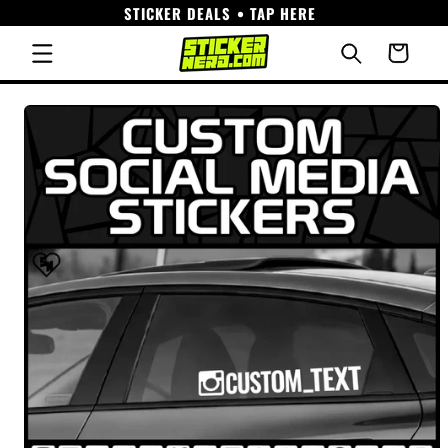
STICKER DEALS • TAP HERE
Skip to
content
Cart
Skip to
product
information