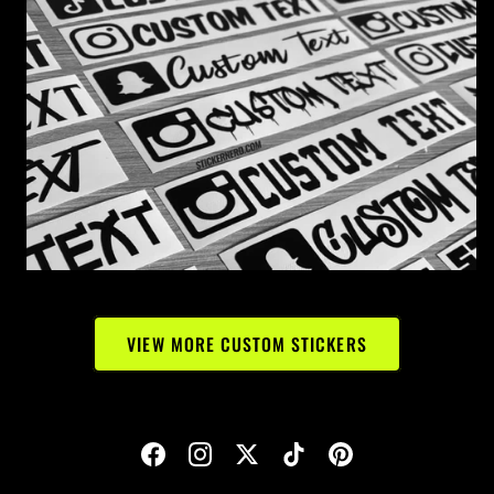
VIEW MORE CUSTOM STICKERS