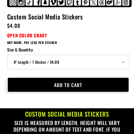
Custom Social Media Stickers
Regular
$4.00
price
OPEN COLOR CHART
BUY MORE, PAY LESS PER STICKER
Size & Quantity
ADD TO CART
CUSTOM SOCIAL MEDIA STICKERS
SIZE IS MEASURED BY LENGTH. HEIGHT WILL VARY
DEPENDING ON AMOUNT OF TEXT AND FONT. IF YOU