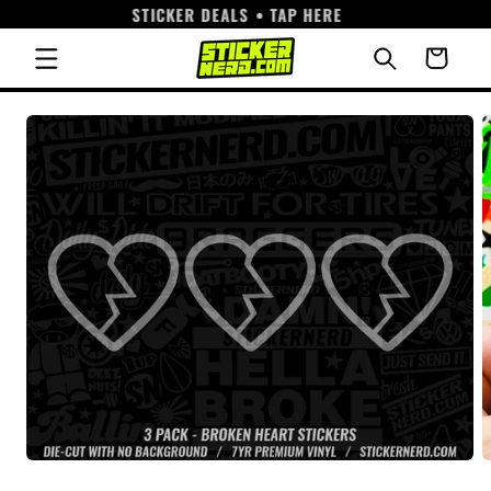
STICKER DEALS • TAP HERE
Skip to
content
Cart
Skip to
product
information