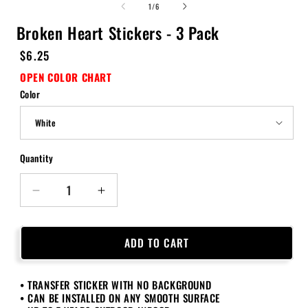
of
1
/
6
Broken Heart Stickers - 3 Pack
Regular
$6.25
price
OPEN COLOR CHART
Color
Quantity
Quantity
Decrease
Increase
quantity
quantity
for
for
Broken
Broken
ADD TO CART
Heart
Heart
Stickers
Stickers
• TRANSFER STICKER WITH NO BACKGROUND
-
-
• CAN BE INSTALLED ON ANY SMOOTH SURFACE
3
3