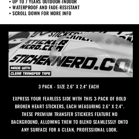
• UP TO 7 YEARS OUTDOOR-INDOOR
Pack
Pack
• WATERPROOF AND FADE-RESISTANT
• SCROLL DOWN FOR MORE INFO
3 PACK - SIZE 2.6" X 2.4" EACH
EXPRESS YOUR FEARLESS SIDE WITH THIS 3-PACK OF BOLD
BROKEN HEART STICKERS, EACH MEASURING 2.6" X 2.4".
THESE PREMIUM TRANSFER STICKERS FEATURE NO
BACKGROUND, ALLOWING THEM TO BLEND SEAMLESSLY ONTO
ANY SURFACE FOR A CLEAN, PROFESSIONAL LOOK.