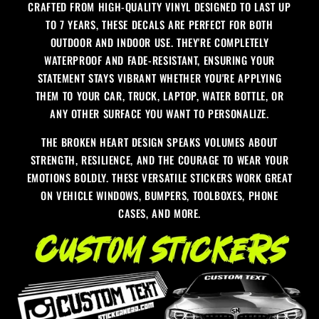
CRAFTED FROM HIGH-QUALITY VINYL DESIGNED TO LAST UP
TO 7 YEARS, THESE DECALS ARE PERFECT FOR BOTH
OUTDOOR AND INDOOR USE. THEY'RE COMPLETELY
WATERPROOF AND FADE-RESISTANT, ENSURING YOUR
STATEMENT STAYS VIBRANT WHETHER YOU'RE APPLYING
THEM TO YOUR CAR, TRUCK, LAPTOP, WATER BOTTLE, OR
ANY OTHER SURFACE YOU WANT TO PERSONALIZE.
THE BROKEN HEART DESIGN SPEAKS VOLUMES ABOUT
STRENGTH, RESILIENCE, AND THE COURAGE TO WEAR YOUR
EMOTIONS BOLDLY. THESE VERSATILE STICKERS WORK GREAT
ON VEHICLE WINDOWS, BUMPERS, TOOLBOXES, PHONE
CASES, AND MORE.