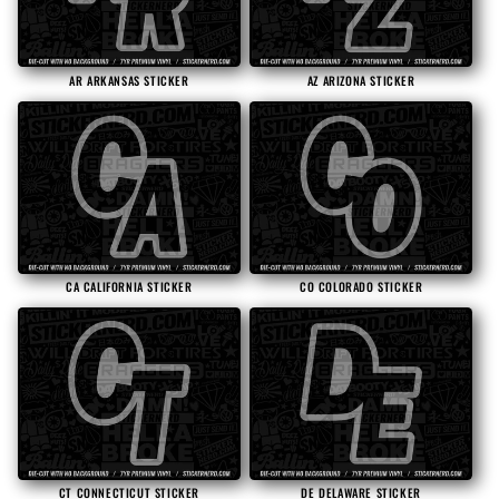
i
o
AR ARKANSAS STICKER
AZ ARIZONA STICKER
n
:
CA CALIFORNIA STICKER
CO COLORADO STICKER
CT CONNECTICUT STICKER
DE DELAWARE STICKER