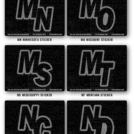
MN MINNESOTA STICKER
MO MISSOURI STICKER
MS MISSISSIPPI STICKER
MT MONTANA STICKER