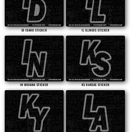
ID IDAHO STICKER
IL ILLINOIS STICKER
IN INDIANA STICKER
KS KANSAS STICKER