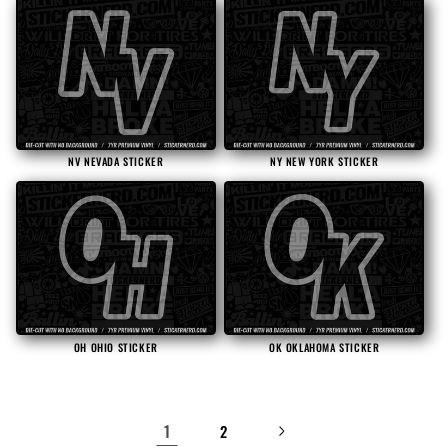
NV NEVADA STICKER
NY NEW YORK STICKER
OH OHIO STICKER
OK OKLAHOMA STICKER
1
2