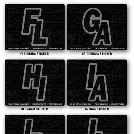
FL FLORIDA STICKER
GA GEORGIA STICKER
HI HAWAII STICKER
IA IOWA STICKER