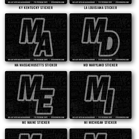
KY KENTUCKY STICKER
LA LOUISIANA STICKER
MA MASSACHUSETTS STICKER
MD MARYLAND STICKER
ME MAINE STICKER
MI MICHIGAN STICKER