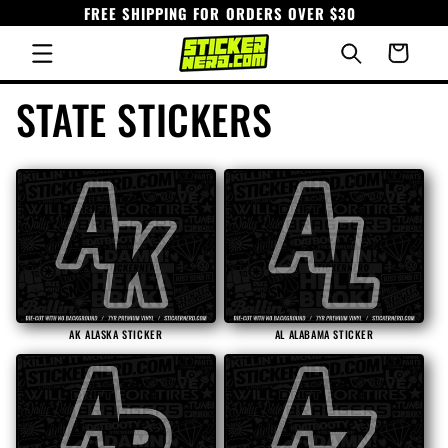
FREE SHIPPING FOR ORDERS OVER $30
Skip to
content
Cart
C
STATE STICKERS
o
l
l
e
AK ALASKA STICKER
AL ALABAMA STICKER
c
t