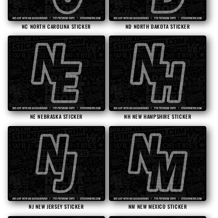
NC NORTH CAROLINA STICKER
ND NORTH DAKOTA STICKER
NE NEBRASKA STICKER
NH NEW HAMPSHIRE STICKER
NJ NEW JERSEY STICKER
NM NEW MEXICO STICKER